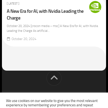
[ LATEST ]
A New Era for AI, with Nvidia Leading the
Charge
October 20, 2024 [crocon media – msc] A New Era for AI, with Nvidia
Leading the Charge As artificial...
October 20, 2024
[cm] crocon media © 2026. All Rights Reserved.
We use cookies on our website to give you the most relevant
experience by remembering your preferences and repeat