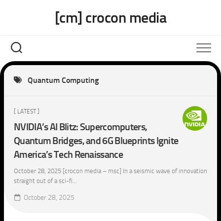
Skip
[cm] crocon media
to
content
Quantum Computing
[ LATEST ]
NVIDIA’s AI Blitz: Supercomputers,
Quantum Bridges, and 6G Blueprints Ignite
America’s Tech Renaissance
October 28, 2025 [crocon media – msc] In a seismic wave of innovation
straight out of a sci-fi...
October 28, 2025