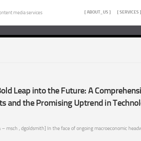
[ ABOUT_US ]
[ SERVICES 
ontent media services
old Leap into the Future: A Comprehens
ts and the Promising Uptrend in Techno
 – msch , dgoldsmith] In the face of ongoing macroeconomic headw