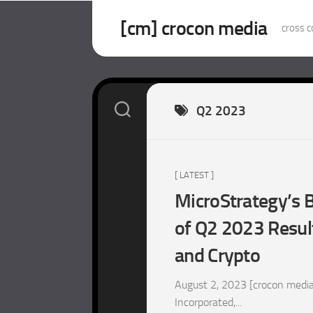
Skip
to
[cm] crocon media
cross c
content
Q2 2023
[ LATEST ]
MicroStrategy’s B
of Q2 2023 Resul
and Crypto
August 2, 2023 [crocon media
Incorporated,...