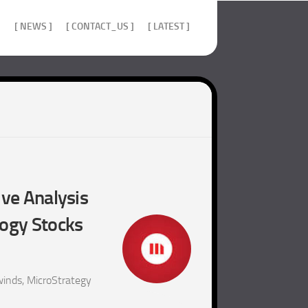
]
[ NEWS ]
[ CONTACT_US ]
[ LATEST ]
ive Analysis
logy Stocks
inds, MicroStrategy