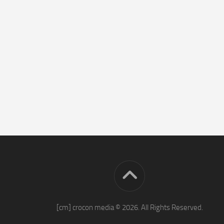
[cm] crocon media © 2026. All Rights Reserved.