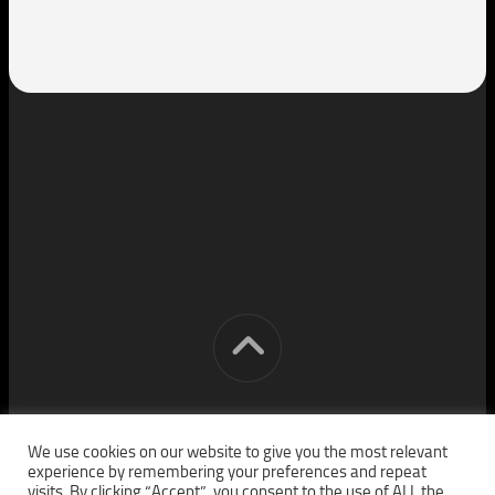
[cm] crocon media © 2026. All Rights Reserved.
We use cookies on our website to give you the most relevant
experience by remembering your preferences and repeat
visits. By clicking “Accept”, you consent to the use of ALL the