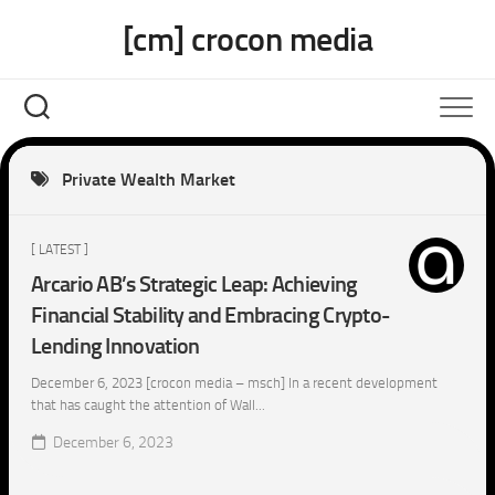
Skip
[cm] crocon media
to
content
Private Wealth Market
[ LATEST ]
Arcario AB’s Strategic Leap: Achieving
Financial Stability and Embracing Crypto-
Lending Innovation
December 6, 2023 [crocon media – msch] In a recent development
that has caught the attention of Wall...
December 6, 2023