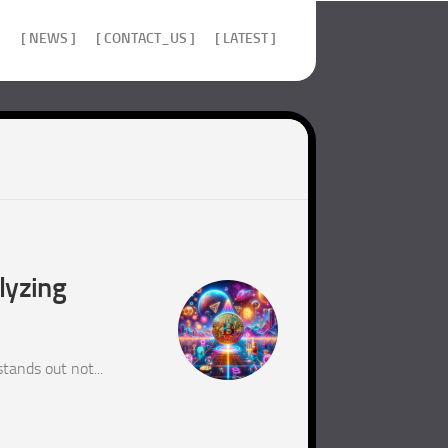
]
[ NEWS ]
[ CONTACT_US ]
[ LATEST ]
lyzing
tands out not...