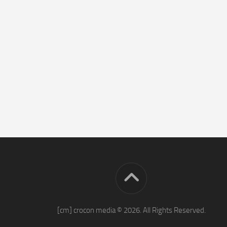
[cm] crocon media © 2026. All Rights Reserved.