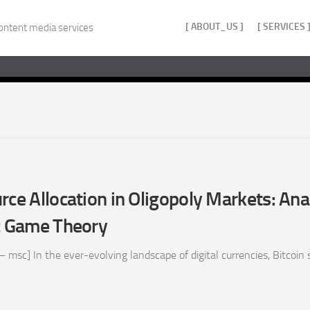
[ ABOUT_US ]
[ SERVICES 
ontent media services
rce Allocation in Oligopoly Markets: Ana
 Game Theory
 msc] In the ever-evolving landscape of digital currencies, Bitcoin s