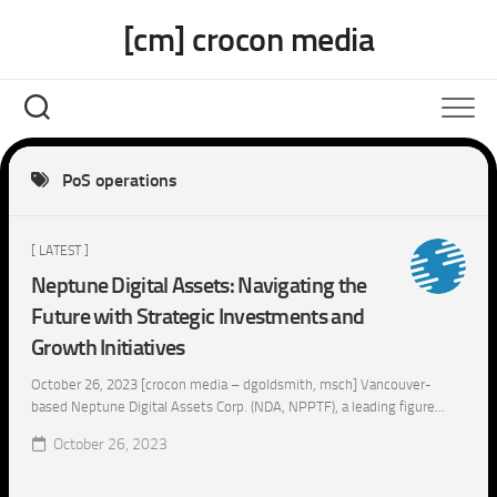
Skip
[cm] crocon media
to
content
PoS operations
[ LATEST ]
Neptune Digital Assets: Navigating the
Future with Strategic Investments and
Growth Initiatives
October 26, 2023 [crocon media – dgoldsmith, msch] Vancouver-
based Neptune Digital Assets Corp. (NDA, NPPTF), a leading figure...
October 26, 2023