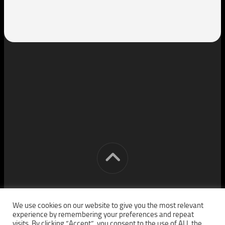
[cm] crocon media © 2026. All Rights Reserved.
We use cookies on our website to give you the most relevant
experience by remembering your preferences and repeat
visits. By clicking “Accept”, you consent to the use of ALL the