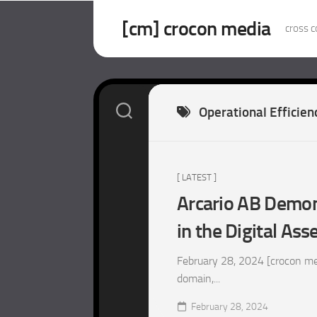
Skip
to
[cm] crocon media
cross c
content
Operational Efficien
[ LATEST ]
Arcario AB Demons
in the Digital Ass
February 28, 2024 [crocon med
domain,...
February 28, 2024