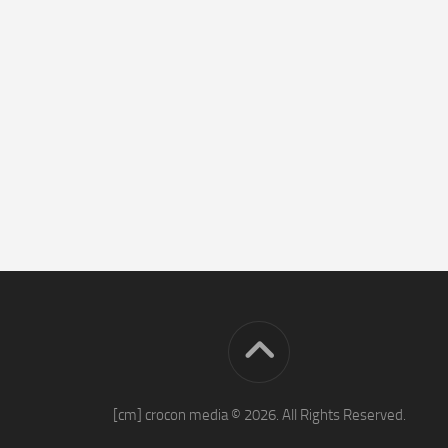
[cm] crocon media © 2026. All Rights Reserved.