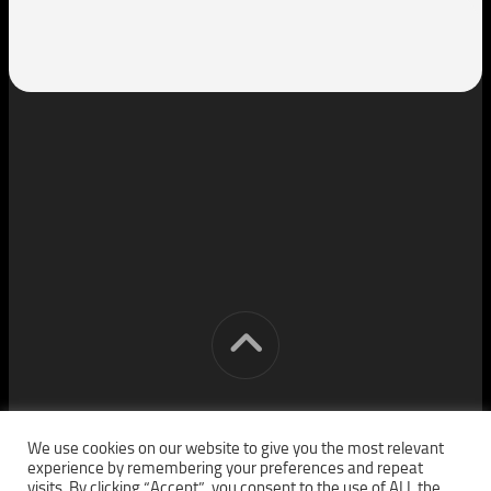
[cm] crocon media © 2026. All Rights Reserved.
We use cookies on our website to give you the most relevant
experience by remembering your preferences and repeat
visits. By clicking “Accept”, you consent to the use of ALL the