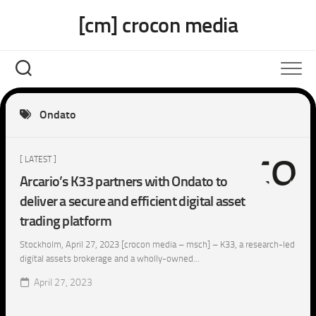
Skip
[cm] crocon media
to
content
Ondato
[ LATEST ]
Arcario’s K33 partners with Ondato to
deliver a secure and efficient digital asset
trading platform
Stockholm, April 27, 2023 [crocon media – msch] – K33, a research-led
digital assets brokerage and a wholly-owned...
April 27, 2023