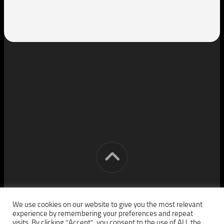
[cm] crocon media © 2026. All Rights Reserved.
We use cookies on our website to give you the most relevant
experience by remembering your preferences and repeat
visits. By clicking “Accept”, you consent to the use of ALL the