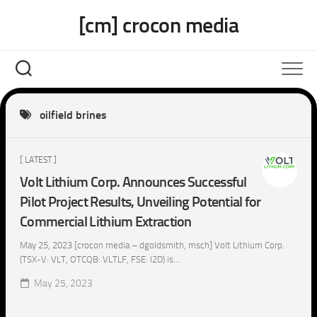
Skip
[cm] crocon media
to
content
oilfield brines
[ LATEST ]
Volt Lithium Corp. Announces Successful
Pilot Project Results, Unveiling Potential for
Commercial Lithium Extraction
May 25, 2023 [crocon media – dgoldsmith, msch] Volt Lithium Corp.
(TSX-V: VLT, OTCQB: VLTLF, FSE: I2D) is...
May 25, 2023