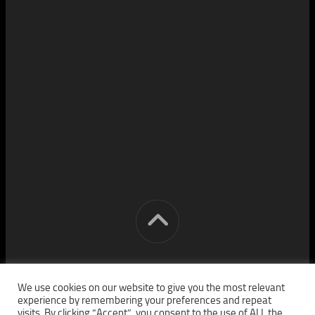
[cm] crocon media © 2026. All Rights Reserved.
We use cookies on our website to give you the most relevant
experience by remembering your preferences and repeat
visits. By clicking “Accept”, you consent to the use of ALL the