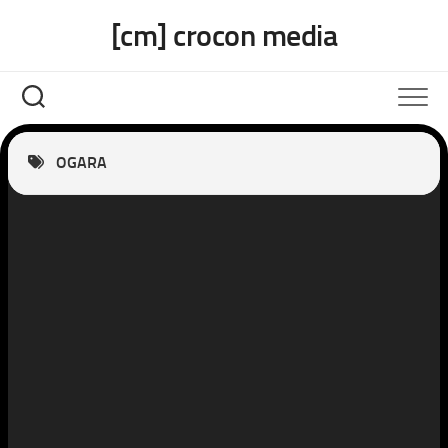
Skip
[cm] crocon media
to
content
OGARA