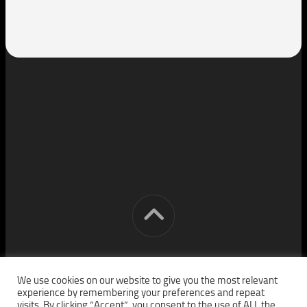
[cm] crocon media © 2026. All Rights Reserved.
We use cookies on our website to give you the most relevant
experience by remembering your preferences and repeat
visits. By clicking “Accept”, you consent to the use of ALL the