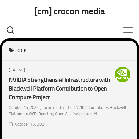
Skip
[cm] crocon media
to
content
OCP
[ LATEST ]
NVIDIA Strengthens AI Infrastructure with
Blackwell Platform Contribution to Open
Compute Project
October 15, 2024 [crocon media – tlei] NVIDIA Contributes Blackwell
Platform to OCP, Boosting Open AI Infrastructure At...
October 15, 2024