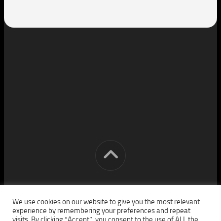
[cm] crocon media © 2026. All Rights Reserved.
We use cookies on our website to give you the most relevant
experience by remembering your preferences and repeat
visits. By clicking “Accept”, you consent to the use of ALL the