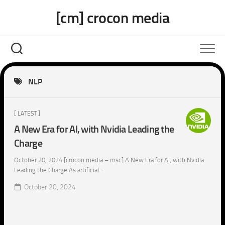
Skip
[cm] crocon media
to
content
NLP
[ LATEST ]
A New Era for AI, with Nvidia Leading the
Charge
October 20, 2024 [crocon media – msc] A New Era for AI, with Nvidia
Leading the Charge As artificial...
October 20, 2024