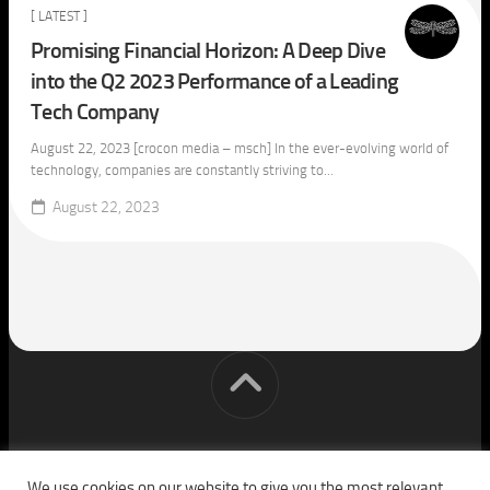
[ LATEST ]
Promising Financial Horizon: A Deep Dive
into the Q2 2023 Performance of a Leading
Tech Company
August 22, 2023 [crocon media – msch] In the ever-evolving world of
technology, companies are constantly striving to...
August 22, 2023
[cm] crocon media © 2026. All Rights Reserved.
We use cookies on our website to give you the most relevant