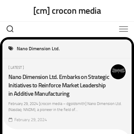
Skip
[cm] crocon media
to
content
Nano Dimension Ltd.
[ LATEST ]
Nano Dimension Ltd. Embarks on Strategic
Initiatives to Reinforce Market Leadership
in Additive Manufacturing
February 29, 2024 [crocon media – dgoldsmith] Nano Dimension Ltd.
(Nasdaq: NNDM), a pioneer in the field of...
February 29, 2024