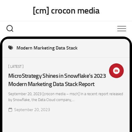
Skip
[cm] crocon media
to
content
Modern Marketing Data Stack
[ LATEST ]
MicroStrategy Shines in Snowflake’s 2023
Modern Marketing Data Stack Report
September 20, 2023 [crocon media – msch] In a recent report released
by Snowflake, the Data Cloud company,...
September 20, 2023