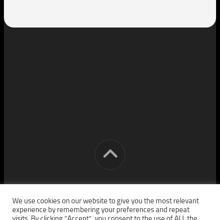
[cm] crocon media © 2026. All Rights Reserved.
We use cookies on our website to give you the most relevant
experience by remembering your preferences and repeat
visits. By clicking “Accept”, you consent to the use of ALL the