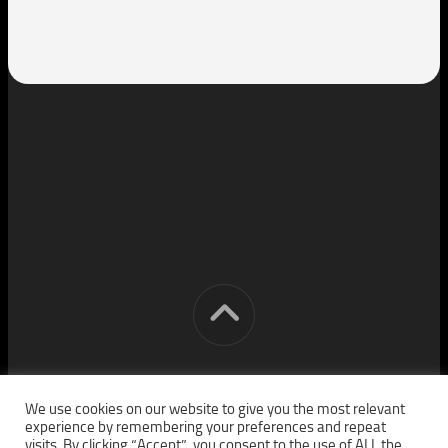
[cm] crocon media © 2026. All Rights Reserved.
We use cookies on our website to give you the most relevant
experience by remembering your preferences and repeat
visits. By clicking “Accept”, you consent to the use of ALL the