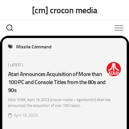
Skip
[cm] crocon media
to
content
Missile Command
[ LATEST ]
Atari Announces Acquisition of More than
100 PC and Console Titles from the 80s and
90s
NEW YORK, April 19, 2023 [crocon media – dgoldsmith] Atari has
announced the acquisition of over 100 classic...
April 19, 2023