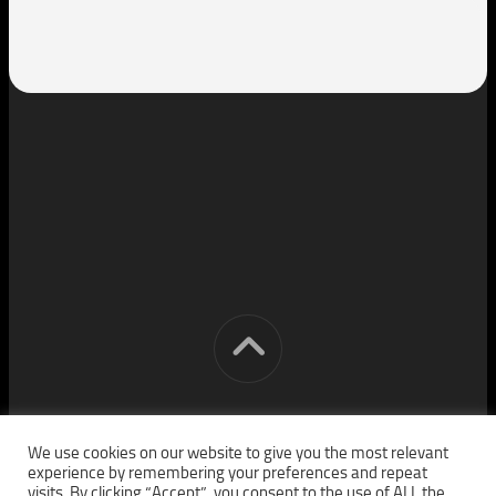
[cm] crocon media © 2026. All Rights Reserved.
We use cookies on our website to give you the most relevant
experience by remembering your preferences and repeat
visits. By clicking “Accept”, you consent to the use of ALL the