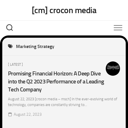
Skip
[cm] crocon media
to
content
Marketing Strategy
[ LATEST ]
Promising Financial Horizon: A Deep Dive
into the Q2 2023 Performance of a Leading
Tech Company
August 22, 2023 [crocon media – msch] In the ever-evolving world of
technology, companies are constantly striving to...
August 22, 2023