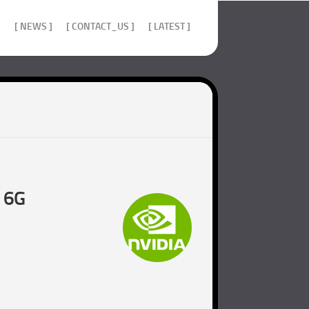
]
[ NEWS ]
[ CONTACT_US ]
[ LATEST ]
d 6G