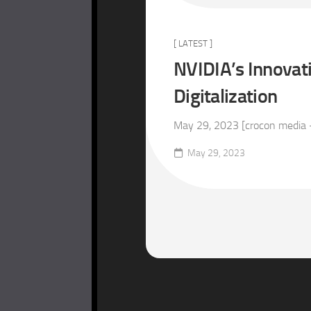
[ LATEST ]
NVIDIA’s Innovat
Digitalization
May 29, 2023 [crocon media –
May 29, 2023