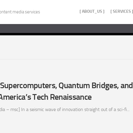
[ ABOUT_US ]
[ SERVICES 
ontent media services
z: Supercomputers, Quantum Bridges, an
 America’s Tech Renaissance
 – msc] In a seismic wave of innovation straight out of a sci-fi...