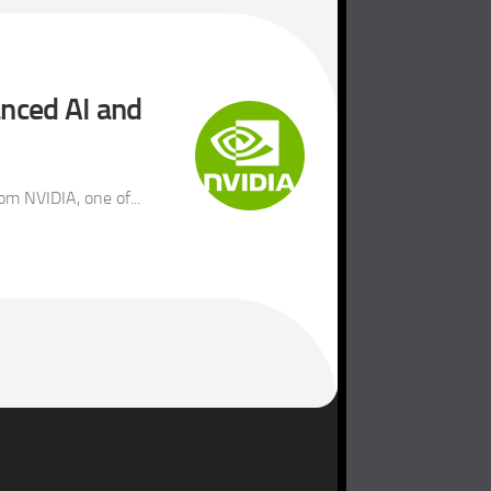
anced AI and
m NVIDIA, one of...