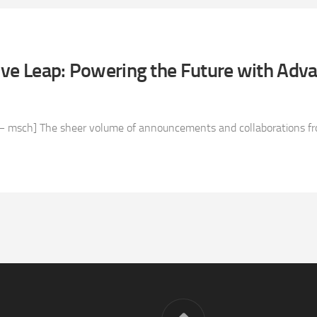
ive Leap: Powering the Future with Adv
 msch] The sheer volume of announcements and collaborations fro