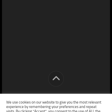
[cm] crocon media © 2026. All Rights Reserved.
We use cookies on our website to give you the most relevant
experience by remembering your preferences and repeat
visits. By clicking “Accept”, you consent to the use of ALL the