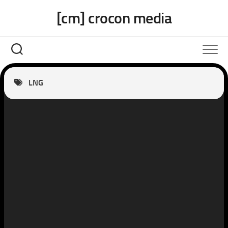
Skip
[cm] crocon media
to
content
LNG