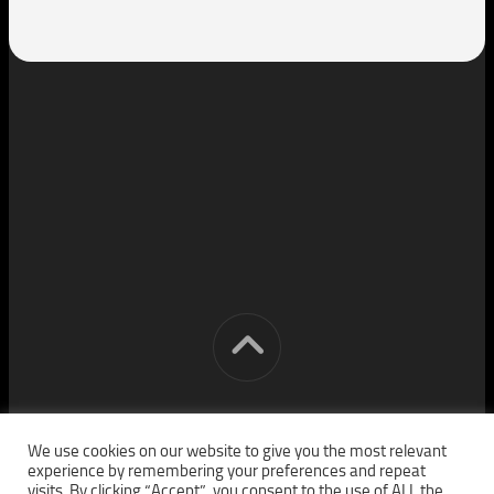
[cm] crocon media © 2026. All Rights Reserved.
We use cookies on our website to give you the most relevant
experience by remembering your preferences and repeat
visits. By clicking “Accept”, you consent to the use of ALL the