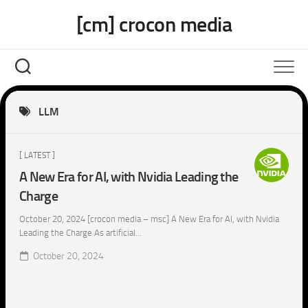
Skip
[cm] crocon media
to
content
LLM
[ LATEST ]
A New Era for AI, with Nvidia Leading the
Charge
October 20, 2024 [crocon media – msc] A New Era for AI, with Nvidia
Leading the Charge As artificial...
October 20, 2024