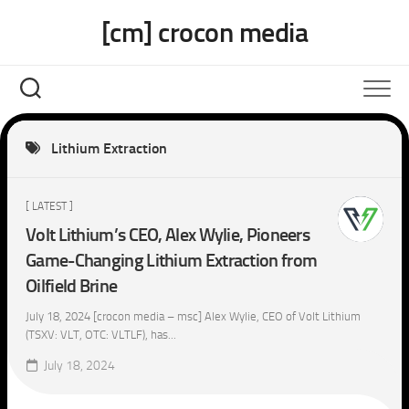
Skip
[cm] crocon media
to
content
Lithium Extraction
[ LATEST ]
Volt Lithium’s CEO, Alex Wylie, Pioneers
Game-Changing Lithium Extraction from
Oilfield Brine
July 18, 2024 [crocon media – msc] Alex Wylie, CEO of Volt Lithium
(TSXV: VLT, OTC: VLTLF), has...
July 18, 2024