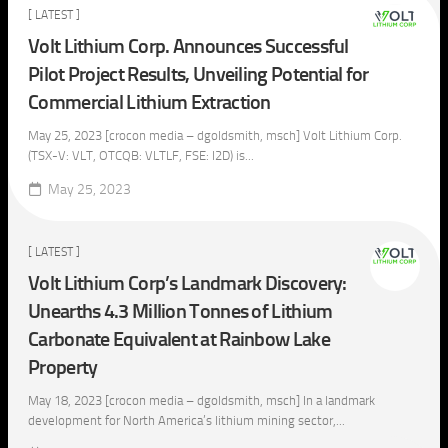
[ LATEST ]
Volt Lithium Corp. Announces Successful
Pilot Project Results, Unveiling Potential for
Commercial Lithium Extraction
May 25, 2023 [crocon media – dgoldsmith, msch] Volt Lithium Corp.
(TSX-V: VLT, OTCQB: VLTLF, FSE: I2D) is...
May 25, 2023
[ LATEST ]
Volt Lithium Corp’s Landmark Discovery:
Unearths 4.3 Million Tonnes of Lithium
Carbonate Equivalent at Rainbow Lake
Property
May 18, 2023 [crocon media – dgoldsmith, msch] In a landmark
development for North America’s lithium mining sector,...