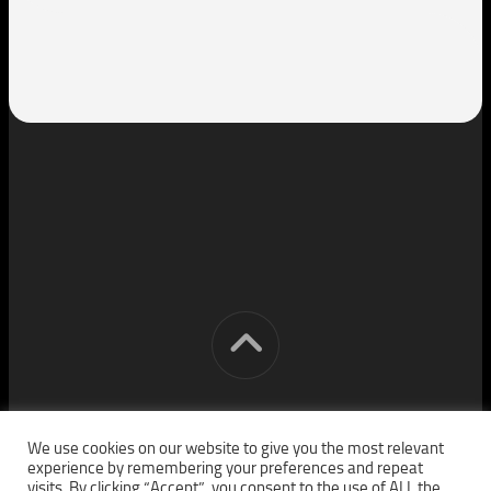
[cm] crocon media © 2026. All Rights Reserved.
We use cookies on our website to give you the most relevant
experience by remembering your preferences and repeat
visits. By clicking “Accept”, you consent to the use of ALL the