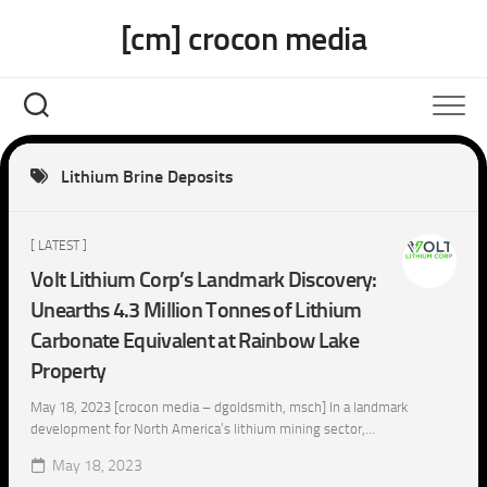
Skip
[cm] crocon media
to
content
Lithium Brine Deposits
[ LATEST ]
Volt Lithium Corp’s Landmark Discovery:
Unearths 4.3 Million Tonnes of Lithium
Carbonate Equivalent at Rainbow Lake
Property
May 18, 2023 [crocon media – dgoldsmith, msch] In a landmark
development for North America’s lithium mining sector,...
May 18, 2023