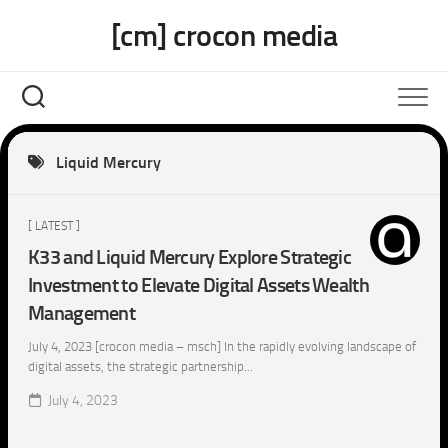
Skip
[cm] crocon media
to
content
Liquid Mercury
[ LATEST ]
K33 and Liquid Mercury Explore Strategic
Investment to Elevate Digital Assets Wealth
Management
July 4, 2023 [crocon media – msch] In the rapidly evolving landscape of
digital assets, the strategic partnership...
July 4, 2023