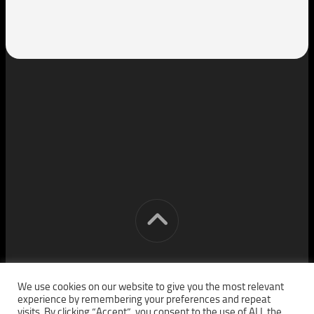
[cm] crocon media © 2026. All Rights Reserved.
We use cookies on our website to give you the most relevant
experience by remembering your preferences and repeat
visits. By clicking “Accept”, you consent to the use of ALL the