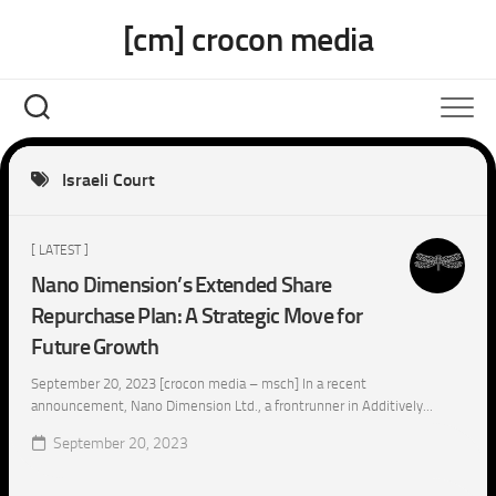
Skip
[cm] crocon media
to
content
Israeli Court
[ LATEST ]
Nano Dimension’s Extended Share
Repurchase Plan: A Strategic Move for
Future Growth
September 20, 2023 [crocon media – msch] In a recent
announcement, Nano Dimension Ltd., a frontrunner in Additively...
September 20, 2023