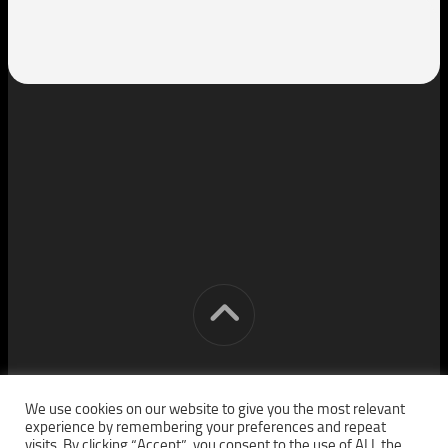
[cm] crocon media © 2026. All Rights Reserved.
We use cookies on our website to give you the most relevant
experience by remembering your preferences and repeat
visits. By clicking “Accept”, you consent to the use of ALL the