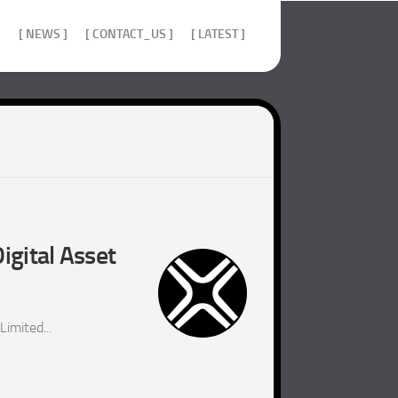
]
[ NEWS ]
[ CONTACT_US ]
[ LATEST ]
igital Asset
imited...