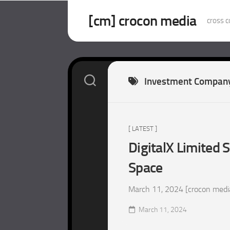
Skip
to
[cm] crocon media
cross c
content
Investment Compan
[ LATEST ]
DigitalX Limited S
Space
March 11, 2024 [crocon media –
March 11, 2024