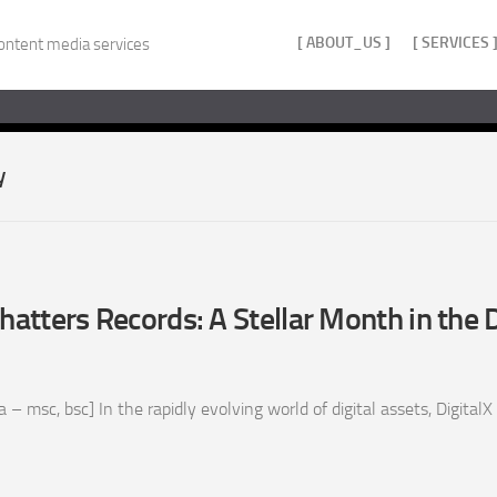
[ ABOUT_US ]
[ SERVICES 
ontent media services
y
hatters Records: A Stellar Month in the D
 msc, bsc] In the rapidly evolving world of digital assets, DigitalX L