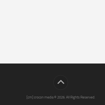
[cm] crocon media © 2026. All Rights Reserved.