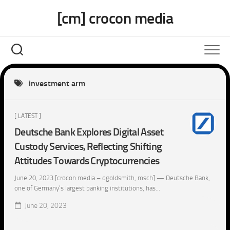
Skip
[cm] crocon media
to
content
investment arm
[ LATEST ]
Deutsche Bank Explores Digital Asset
Custody Services, Reflecting Shifting
Attitudes Towards Cryptocurrencies
June 20, 2023 [crocon media – dgoldsmith, msch] — Deutsche Bank,
one of Germany’s largest banking institutions, has...
June 20, 2023