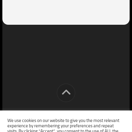
[cm] crocon media © 2026. All Rights Reserved.
We use cookies on our website to give you the most relevant
experience by remembering your preferences and repeat
visits. By clicking “Accept”, you consent to the use of ALL the