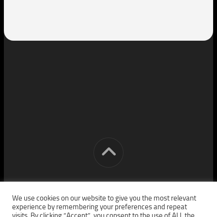
[cm] crocon media © 2026. All Rights Reserved.
We use cookies on our website to give you the most relevant
experience by remembering your preferences and repeat
visits. By clicking “Accept”, you consent to the use of ALL the