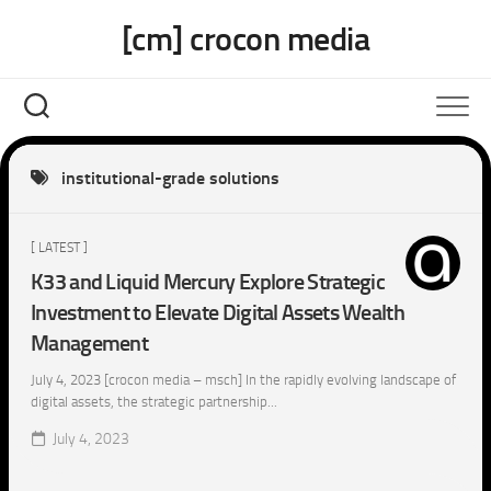
Skip
[cm] crocon media
to
content
institutional-grade solutions
[ LATEST ]
K33 and Liquid Mercury Explore Strategic
Investment to Elevate Digital Assets Wealth
Management
July 4, 2023 [crocon media – msch] In the rapidly evolving landscape of
digital assets, the strategic partnership...
July 4, 2023