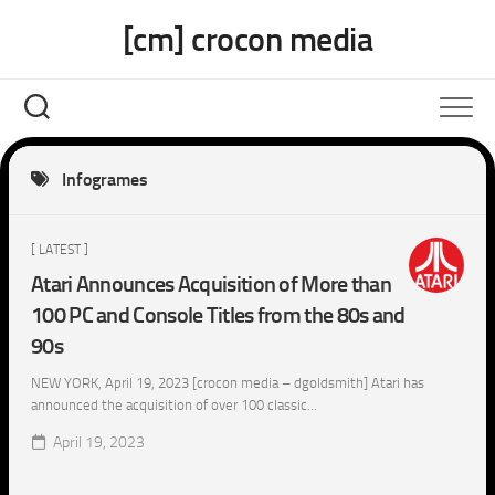
Skip
[cm] crocon media
to
content
Infogrames
[ LATEST ]
Atari Announces Acquisition of More than
100 PC and Console Titles from the 80s and
90s
NEW YORK, April 19, 2023 [crocon media – dgoldsmith] Atari has
announced the acquisition of over 100 classic...
April 19, 2023