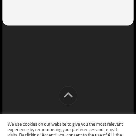
[cm] crocon media © 2026. All Rights Reserved.
We use cookies on our website to give you the most relevant
experience by remembering your preferences and repeat
visits. By clicking “Accept”, you consent to the use of ALL the