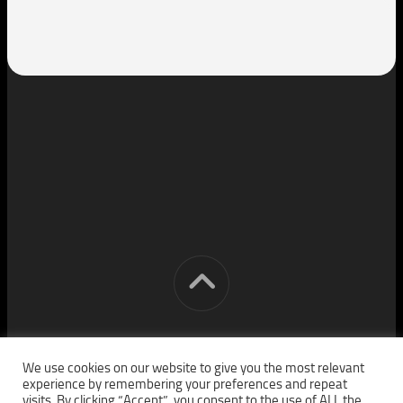
[cm] crocon media © 2026. All Rights Reserved.
We use cookies on our website to give you the most relevant
experience by remembering your preferences and repeat
visits. By clicking “Accept”, you consent to the use of ALL the