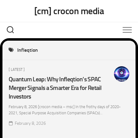
Skip
[cm] crocon media
to
content
Infleqtion
[ LATEST ]
Quantum Leap: Why Infleqtion’s SPAC
Merger Signals a Smarter Era for Retail
Investors
February 8, 2026 [crocon media – msc] In the frothy days of 2020-
2021, Special Purpose Acquisition Companies (SPACs)...
February 8, 2026