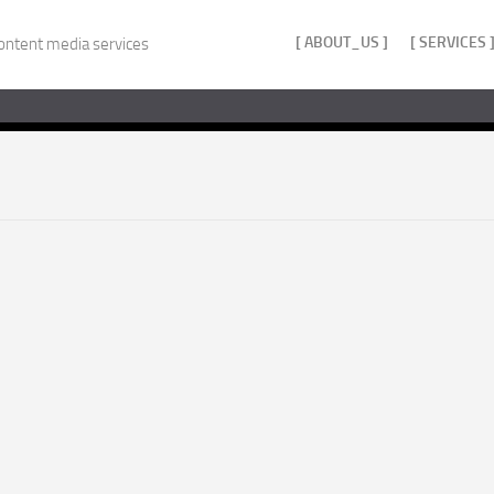
[ ABOUT_US ]
[ SERVICES 
ontent media services