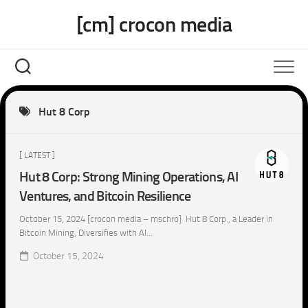
Skip
[cm] crocon media
to
content
Hut 8 Corp
[ LATEST ]
Hut 8 Corp: Strong Mining Operations, AI
Ventures, and Bitcoin Resilience
October 15, 2024 [crocon media – mschro] Hut 8 Corp., a Leader in
Bitcoin Mining, Diversifies with AI...
October 15, 2024