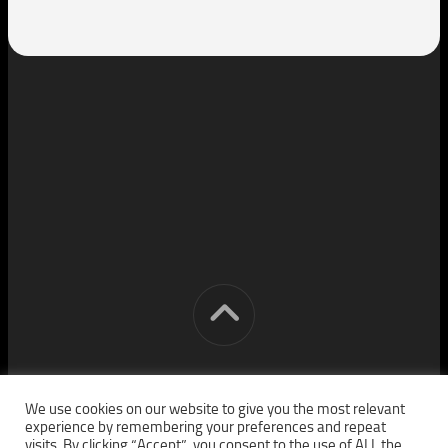
[cm] crocon media © 2026. All Rights Reserved.
We use cookies on our website to give you the most relevant
experience by remembering your preferences and repeat
visits. By clicking “Accept”, you consent to the use of ALL the