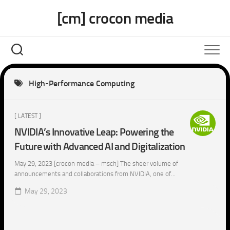
Skip
[cm] crocon media
to
content
High-Performance Computing
[ LATEST ]
NVIDIA’s Innovative Leap: Powering the
Future with Advanced AI and Digitalization
May 29, 2023 [crocon media – msch] The sheer volume of
announcements and collaborations from NVIDIA, one of...
May 29, 2023