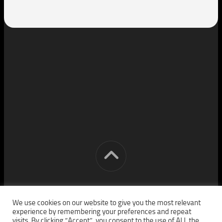
[cm] crocon media © 2026. All Rights Reserved.
We use cookies on our website to give you the most relevant
experience by remembering your preferences and repeat
visits. By clicking “Accept”, you consent to the use of ALL the