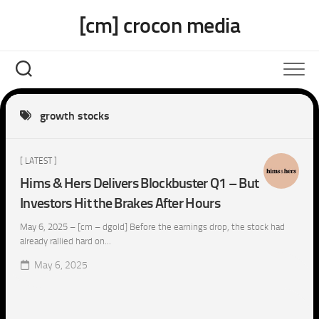
Skip
[cm] crocon media
to
content
growth stocks
[ LATEST ]
Hims & Hers Delivers Blockbuster Q1 – But
Investors Hit the Brakes After Hours
May 6, 2025 – [cm – dgold] Before the earnings drop, the stock had
already rallied hard on...
May 6, 2025