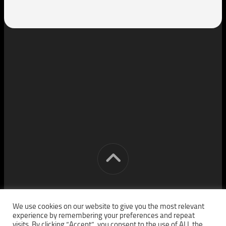
[cm] crocon media © 2026. All Rights Reserved.
We use cookies on our website to give you the most relevant
experience by remembering your preferences and repeat
visits. By clicking “Accept”, you consent to the use of ALL the