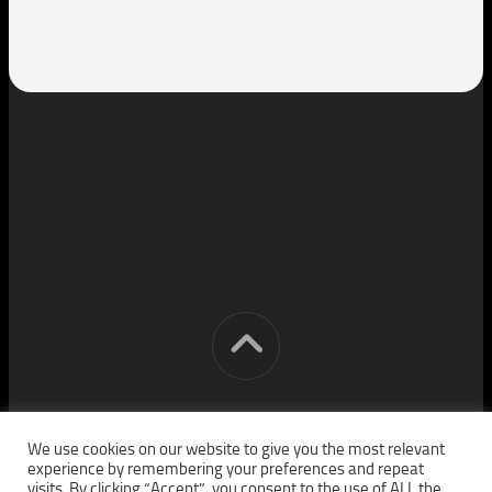
[cm] crocon media © 2026. All Rights Reserved.
We use cookies on our website to give you the most relevant
experience by remembering your preferences and repeat
visits. By clicking “Accept”, you consent to the use of ALL the