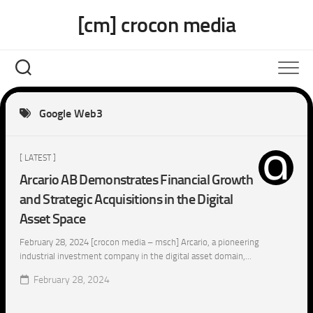
Skip
[cm] crocon media
to
content
Google Web3
[ LATEST ]
Arcario AB Demonstrates Financial Growth
and Strategic Acquisitions in the Digital
Asset Space
February 28, 2024 [crocon media – msch] Arcario, a pioneering
industrial investment company in the digital asset domain,...
February 28, 2024