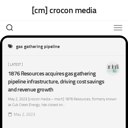
Skip
[cm] crocon media
to
content
gas gathering pipeline
[ LATEST ]
1876 Resources acquires gas gathering
pipeline infrastructure, driving cost savings
and revenue growth
May 2, 2023 [crocon media – msch] 1876 Resources, formerly known
as Cub Creek Energy, has closed on...
May 2, 2023