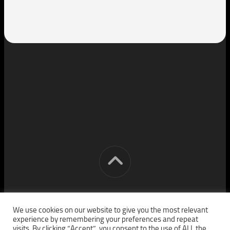
[cm] crocon media © 2026. All Rights Reserved.
We use cookies on our website to give you the most relevant
experience by remembering your preferences and repeat
visits. By clicking “Accept”, you consent to the use of ALL the