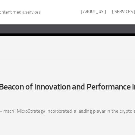
[ ABOUT_US ]
[ SERVICES 
ontent media services
Beacon of Innovation and Performance i
 msch] MicroStrategy Incorporated, a leading player in the crypto