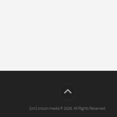
[cm] crocon media © 2026. All Rights Reserved.