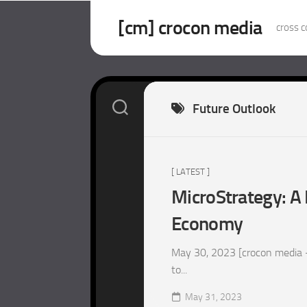
Skip
to
[cm] crocon media
cross c
content
Future Outlook
[ LATEST ]
MicroStrategy: A 
Economy
May 30, 2023 [crocon media –
to...
May 31, 2023