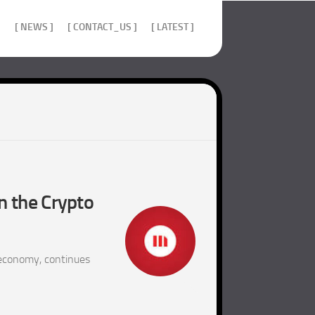
]
[ NEWS ]
[ CONTACT_US ]
[ LATEST ]
n the Crypto
 economy, continues