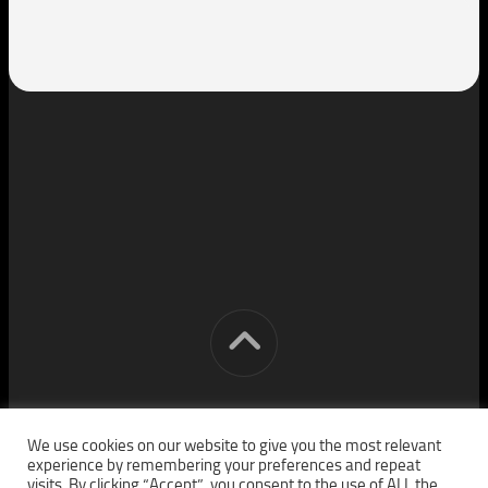
[cm] crocon media © 2026. All Rights Reserved.
We use cookies on our website to give you the most relevant
experience by remembering your preferences and repeat
visits. By clicking “Accept”, you consent to the use of ALL the