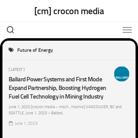
Skip
[cm] crocon media
to
content
Future of Energy
[ LATEST ]
Ballard Power Systems and First Mode
Expand Partnership, Boosting Hydrogen
Fuel Cell Technology in Mining Industry
June 1, 2023 [crocon media – msch , mschro] VANCOUVER, BC and
SEATTLE, June 1, 2023 – Ballard...
June 1, 2023