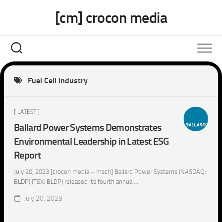
Skip
[cm] crocon media
to
content
Fuel Cell Industry
[ LATEST ]
Ballard Power Systems Demonstrates
Environmental Leadership in Latest ESG
Report
July 20, 2023 [crocon media – msch] Ballard Power Systems (NASDAQ:
BLDP) (TSX: BLDP) released its fourth annual...
July 20, 2023