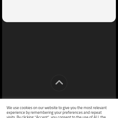
[cm] crocon media © 2026. All Rights Reserved.
We use cookies on our website to give you the most relevant
experience by remembering your preferences and repeat
visits. By clicking “Accept”, you consent to the use of ALL the