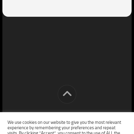
[cm] crocon media © 2026. All Rights Reserved.
We use cookies on our website to give you the most relevant
experience by remembering your preferences and repeat
visits. By clicking “Accept”, you consent to the use of ALL the