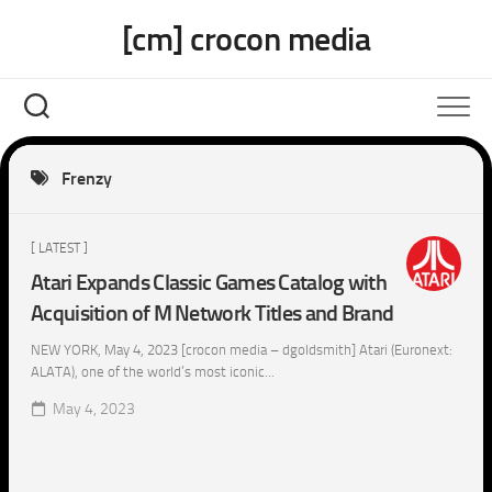
Skip
[cm] crocon media
to
content
Frenzy
[ LATEST ]
Atari Expands Classic Games Catalog with
Acquisition of M Network Titles and Brand
NEW YORK, May 4, 2023 [crocon media – dgoldsmith] Atari (Euronext:
ALATA), one of the world’s most iconic...
May 4, 2023