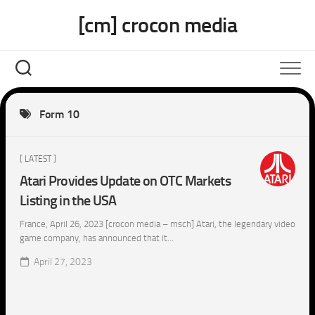
Skip
[cm] crocon media
to
content
Form 10
[ LATEST ]
Atari Provides Update on OTC Markets
Listing in the USA
France, April 26, 2023 [crocon media – msch] Atari, the legendary video
game company, has announced that it...
April 27, 2023