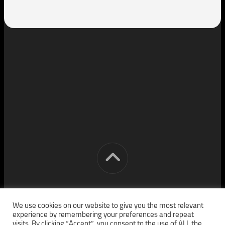
[cm] crocon media © 2026. All Rights Reserved.
We use cookies on our website to give you the most relevant
experience by remembering your preferences and repeat
visits. By clicking “Accept”, you consent to the use of ALL the