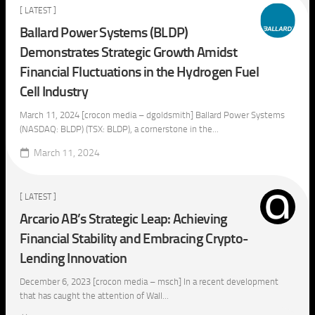
[ LATEST ]
Ballard Power Systems (BLDP)
Demonstrates Strategic Growth Amidst
Financial Fluctuations in the Hydrogen Fuel
Cell Industry
March 11, 2024 [crocon media – dgoldsmith] Ballard Power Systems
(NASDAQ: BLDP) (TSX: BLDP), a cornerstone in the...
March 11, 2024
[ LATEST ]
Arcario AB’s Strategic Leap: Achieving
Financial Stability and Embracing Crypto-
Lending Innovation
December 6, 2023 [crocon media – msch] In a recent development
that has caught the attention of Wall...