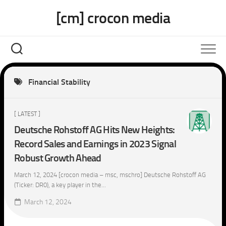
Skip
[cm] crocon media
to
content
Financial Stability
[ LATEST ]
Deutsche Rohstoff AG Hits New Heights:
Record Sales and Earnings in 2023 Signal
Robust Growth Ahead
March 12, 2024 [crocon media – msc, mschro] Deutsche Rohstoff AG
(Ticker: DR0), a key player in the...
March 12, 2024