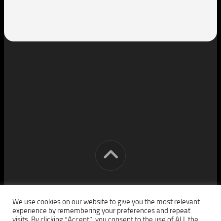
[cm] crocon media © 2026. All Rights Reserved.
We use cookies on our website to give you the most relevant
experience by remembering your preferences and repeat
visits. By clicking “Accept”, you consent to the use of ALL the