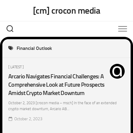
Skip
[cm] crocon media
to
content
Financial Outlook
[ LATEST ]
Arcario Navigates Financial Challenges: A
Comprehensive Look at Future Prospects
Amidst Crypto Market Downturn
October 2, 2023 [crocon media – msch] In the face of an extended
crypto market downturn, Arcario AB...
October 2, 2023