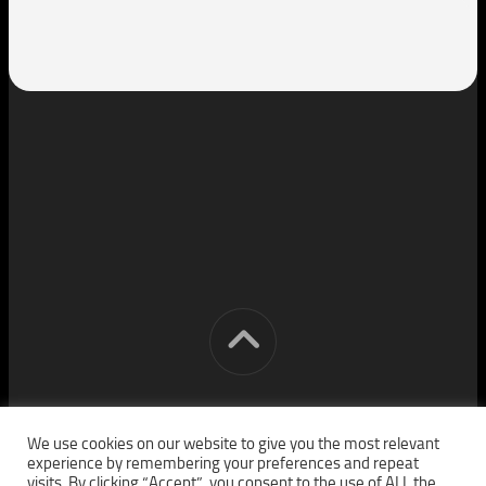
[cm] crocon media © 2026. All Rights Reserved.
We use cookies on our website to give you the most relevant
experience by remembering your preferences and repeat
visits. By clicking “Accept”, you consent to the use of ALL the