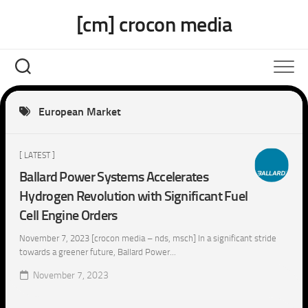
Skip
[cm] crocon media
to
content
European Market
[ LATEST ]
Ballard Power Systems Accelerates
Hydrogen Revolution with Significant Fuel
Cell Engine Orders
November 7, 2023 [crocon media – nds, msch] In a significant stride
towards a greener future, Ballard Power...
November 7, 2023