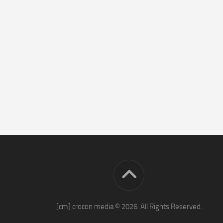
[cm] crocon media © 2026. All Rights Reserved.