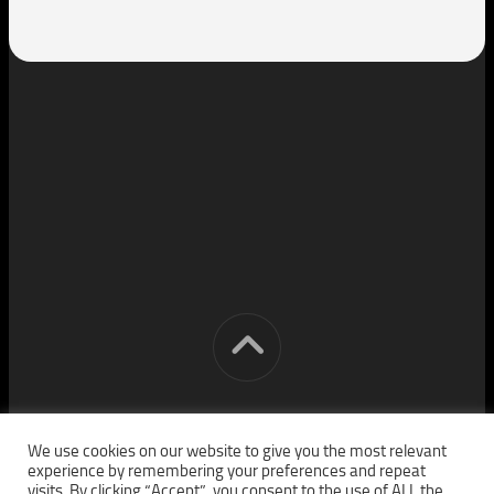
[cm] crocon media © 2026. All Rights Reserved.
We use cookies on our website to give you the most relevant
experience by remembering your preferences and repeat
visits. By clicking “Accept”, you consent to the use of ALL the