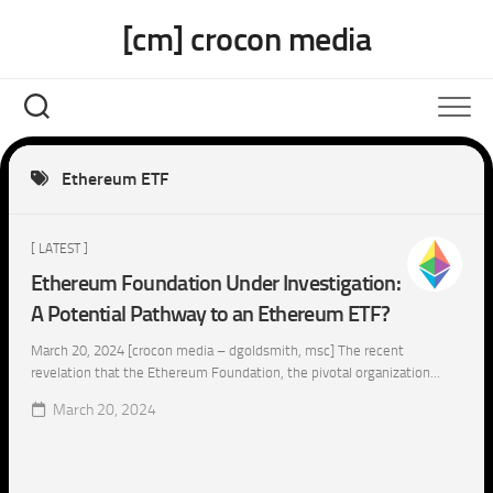
Skip
[cm] crocon media
to
content
Ethereum ETF
[ LATEST ]
Ethereum Foundation Under Investigation:
A Potential Pathway to an Ethereum ETF?
March 20, 2024 [crocon media – dgoldsmith, msc] The recent
revelation that the Ethereum Foundation, the pivotal organization...
March 20, 2024