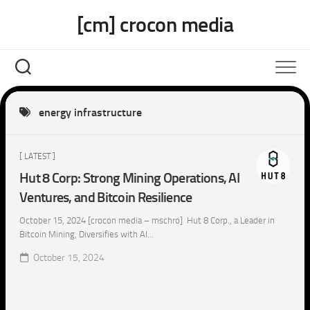
Skip
[cm] crocon media
to
content
energy infrastructure
[ LATEST ]
Hut 8 Corp: Strong Mining Operations, AI
Ventures, and Bitcoin Resilience
October 15, 2024 [crocon media – mschro] Hut 8 Corp., a Leader in
Bitcoin Mining, Diversifies with AI...
October 15, 2024