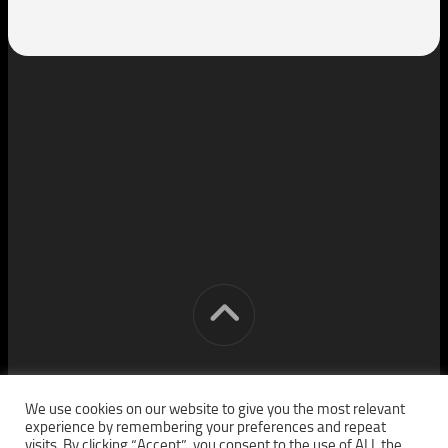
[cm] crocon media © 2026. All Rights Reserved.
We use cookies on our website to give you the most relevant
experience by remembering your preferences and repeat
visits. By clicking “Accept”, you consent to the use of ALL the