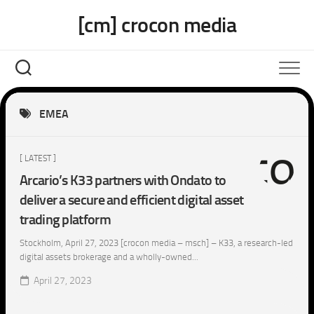
Skip
[cm] crocon media
to
content
EMEA
[ LATEST ]
Arcario’s K33 partners with Ondato to
deliver a secure and efficient digital asset
trading platform
Stockholm, April 27, 2023 [crocon media – msch] – K33, a research-led
digital assets brokerage and a wholly-owned...
April 27, 2023