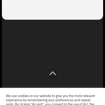
[cm] crocon media © 2026. All Rights Reserved.
We use cookies on our website to give you the most relevant
experience by remembering your preferences and repeat
visits. By clicking “Accept”, you consent to the use of ALL the