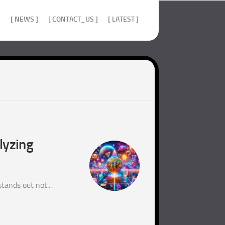
]
[ NEWS ]
[ CONTACT_US ]
[ LATEST ]
lyzing
tands out not...