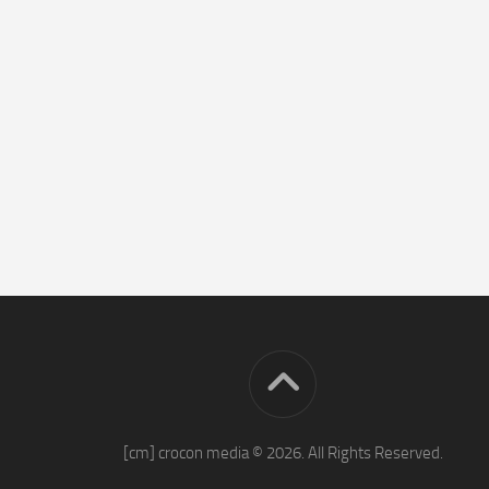
[cm] crocon media © 2026. All Rights Reserved.