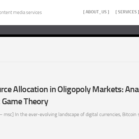
[ ABOUT_US ]
[ SERVICES 
ontent media services
rce Allocation in Oligopoly Markets: Ana
 Game Theory
 msc] In the ever-evolving landscape of digital currencies, Bitcoin s