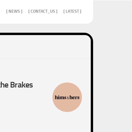
]
[ NEWS ]
[ CONTACT_US ]
[ LATEST ]
the Brakes