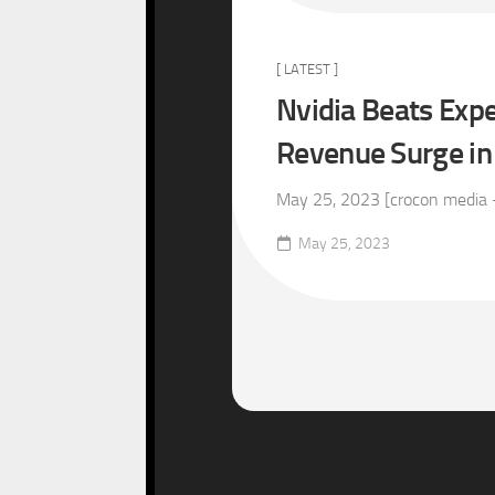
[ LATEST ]
Nvidia Beats Expe
Revenue Surge in
May 25, 2023 [crocon media – 
May 25, 2023