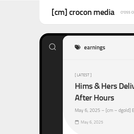
Skip
to
[cm] crocon media
cross c
content
earnings
[ LATEST ]
Hims & Hers Deliv
After Hours
May 6, 2025 – [cm – dgold] Be
May 6, 2025