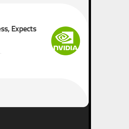
ss, Expects
.