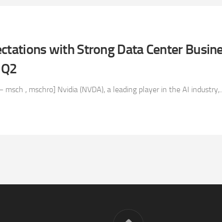
ctations with Strong Data Center Busine
 Q2
msch , mschro] Nvidia (NVDA), a leading player in the AI industry,..