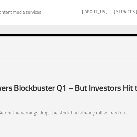
[ ABOUT_US ]
[ SERVICES 
ontent media services
ers Blockbuster Q1 – But Investors Hit 
fore the earnings drop, the stock had already rallied hard on...