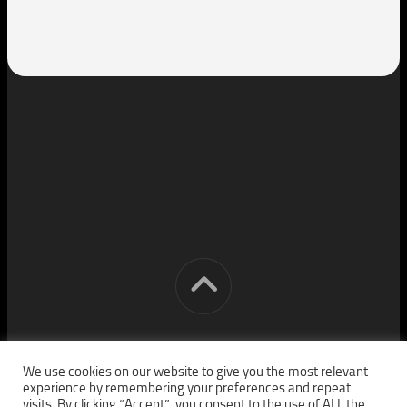
[cm] crocon media © 2026. All Rights Reserved.
We use cookies on our website to give you the most relevant
experience by remembering your preferences and repeat
visits. By clicking “Accept”, you consent to the use of ALL the