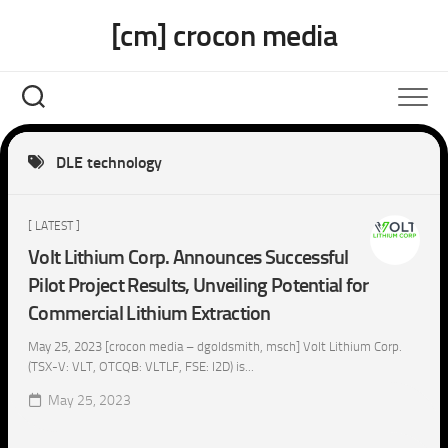
Skip
[cm] crocon media
to
content
DLE technology
[ LATEST ]
Volt Lithium Corp. Announces Successful
Pilot Project Results, Unveiling Potential for
Commercial Lithium Extraction
May 25, 2023 [crocon media – dgoldsmith, msch] Volt Lithium Corp.
(TSX-V: VLT, OTCQB: VLTLF, FSE: I2D) is...
May 25, 2023