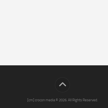
[cm] crocon media © 2026. All Rights Reserved.