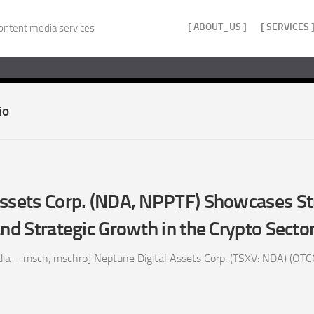
[ ABOUT_US ]
[ SERVICES 
ontent media services
io
Assets Corp. (NDA, NPPTF) Showcases S
and Strategic Growth in the Crypto Secto
ia – msch, mschro] Neptune Digital Assets Corp. (TSXV: NDA) (OTC