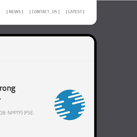
]
[ NEWS ]
[ CONTACT_US ]
[ LATEST ]
trong
r
QB: NPPTF) (FSE: