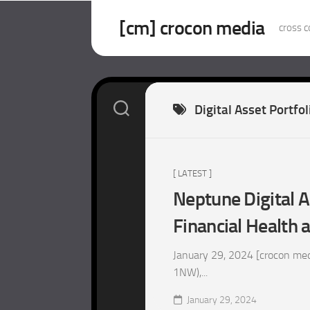
Skip
to
[cm] crocon media
cross c
content
Digital Asset Portfol
[ LATEST ]
Neptune Digital 
Financial Health 
January 29, 2024 [crocon med
1NW),...
January 29, 2024