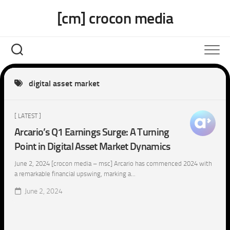
Skip
[cm] crocon media
to
content
digital asset market
[ LATEST ]
Arcario’s Q1 Earnings Surge: A Turning
Point in Digital Asset Market Dynamics
June 2, 2024 [crocon media – msc] Arcario has commenced 2024 with
a remarkable financial upswing, marking a...
June 2, 2024