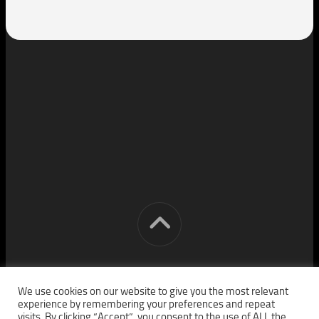
[cm] crocon media © 2026. All Rights Reserved.
We use cookies on our website to give you the most relevant
experience by remembering your preferences and repeat
visits. By clicking “Accept”, you consent to the use of ALL the